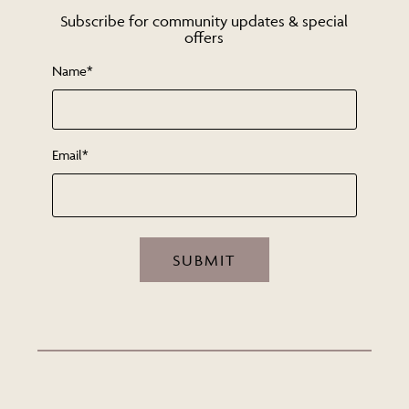
Subscribe for community updates & special
offers
Name*
Email*