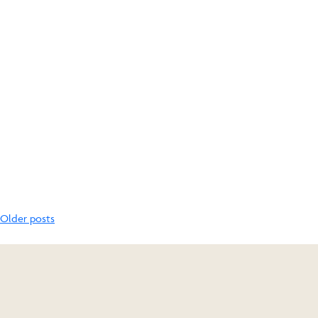
Posts
Older posts
navigation