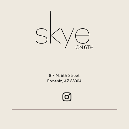
817 N. 6th Street
Phoenix, AZ 85004